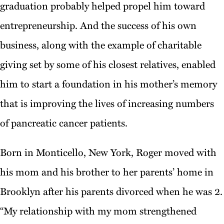
graduation probably helped propel him toward
entrepreneurship. And the success of his own
business, along with the example of charitable
giving set by some of his closest relatives, enabled
him to start a foundation in his mother’s memory
that is improving the lives of increasing numbers
of pancreatic cancer patients.
Born in Monticello, New York, Roger moved with
his mom and his brother to her parents’ home in
Brooklyn after his parents divorced when he was 2.
“My relationship with my mom strengthened