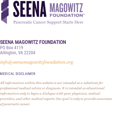
SEENA MAGOWITZ FOUNDATION
PO Box 4119
Arlington, VA 22204
info@seenamagowitzfoundation.org
MEDICAL DISCLAIMER
All information within this website is not intended as a substitute for
professional medical advice or diagnosis. It is intended as educational
information only to begin a dialogue with your physician, medical
providers, and other medical experts. Our goal is only to provide awareness
of pancreatic cancer.