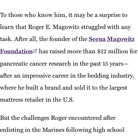
To those who know him, it may be a surprise to
learn that Roger E. Magowitz struggled with any
task. After all, the founder of the
Seena Magowitz
Foundation
has raised more than $12 million for
pancreatic cancer research in the past 15 years—
after an impressive career in the bedding industry,
where he built a brand and sold it to the largest
mattress retailer in the U.S.
But the challenges Roger encountered after
enlisting in the Marines following high school