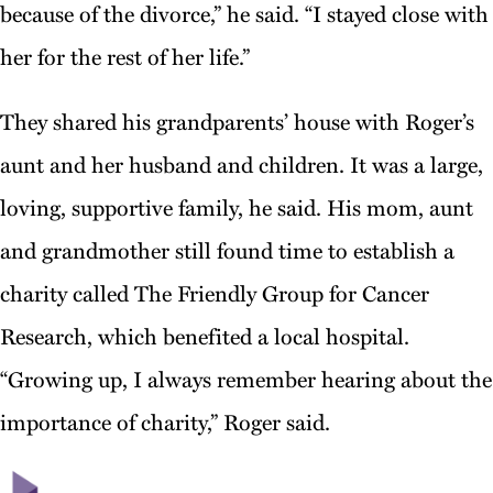
because of the divorce,” he said. “I stayed close with
her for the rest of her life.”
They shared his grandparents’ house with Roger’s
aunt and her husband and children. It was a large,
loving, supportive family, he said. His mom, aunt
and grandmother still found time to establish a
charity called The Friendly Group for Cancer
Research, which benefited a local hospital.
“Growing up, I always remember hearing about the
importance of charity,” Roger said.