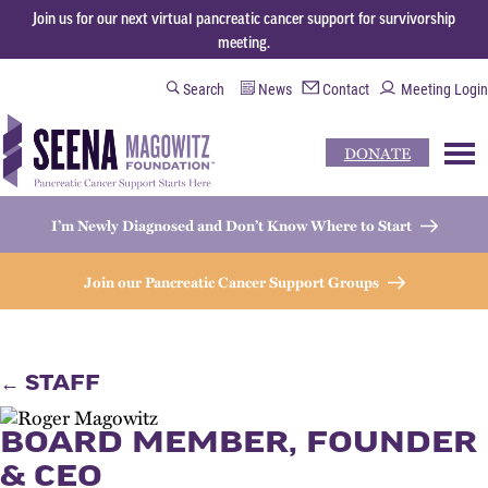
Join us for our next virtual pancreatic cancer support for survivorship
meeting.
Search
News
Contact
Meeting Login
DONATE
M
I’m Newly Diagnosed and Don’t Know Where to Start
Join our Pancreatic Cancer Support Groups
← STAFF
BOARD MEMBER, FOUNDER
& CEO