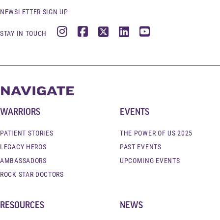
NEWSLETTER SIGN UP
Instagram
Facebook
X
LinkedIn
YouTube
STAY IN TOUCH
NAVIGATE
WARRIORS
EVENTS
PATIENT STORIES
THE POWER OF US 2025
LEGACY HEROS
PAST EVENTS
AMBASSADORS
UPCOMING EVENTS
ROCK STAR DOCTORS
RESOURCES
NEWS