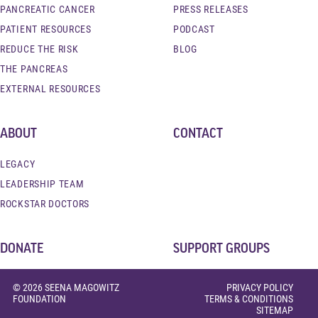
PANCREATIC CANCER
PRESS RELEASES
PATIENT RESOURCES
PODCAST
REDUCE THE RISK
BLOG
THE PANCREAS
EXTERNAL RESOURCES
ABOUT
CONTACT
LEGACY
LEADERSHIP TEAM
ROCKSTAR DOCTORS
DONATE
SUPPORT GROUPS
© 2026 SEENA MAGOWITZ
PRIVACY POLICY
FOUNDATION
TERMS & CONDITIONS
SITEMAP